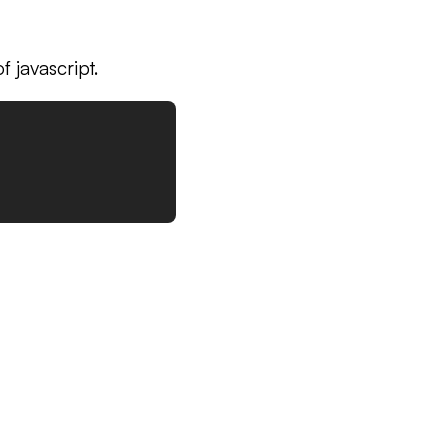
 javascript.