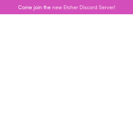
Come join the
new Etcher Discord Server!