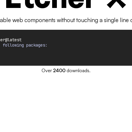
able web components without touching a single line of
her@latest
e following packages:
Over
2400
downloads.