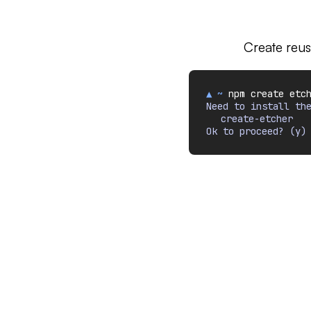
Create reus
▲ ~
npm create etc
Need to install th
create-etcher
Ok to proceed? (y)