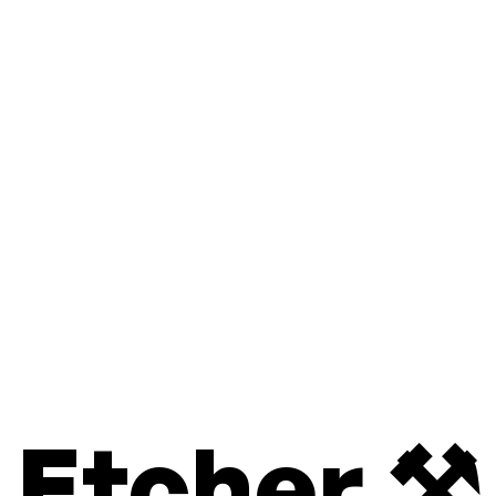
Etcher ⚒️