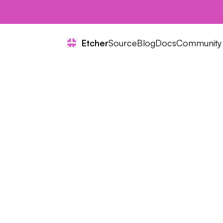
Etcher
Source
Blog
Docs
Community